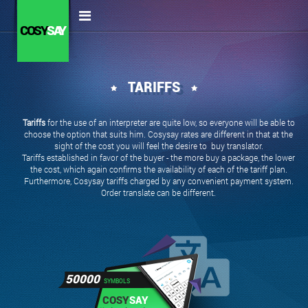
COSY
SAY
TARIFFS
Tariffs
for the use of an interpreter are quite low, so everyone will be able to
choose the option that suits him. Cosysay rates are different in that at the
sight of the cost you will feel the desire to buy translator.
Tariffs established in favor of the buyer - the more buy a package, the lower
the cost, which again confirms the availability of each of the tariff plan.
Furthermore, Cosysay tariffs charged by any convenient payment system.
Order translate can be different.
50000
SYMBOLS
COSY
SAY