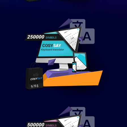
250000
SYMBOLS
COSY
SAY
Keyboard-translator
SAY
COSY
9.75 $
500000
SYMBOLS