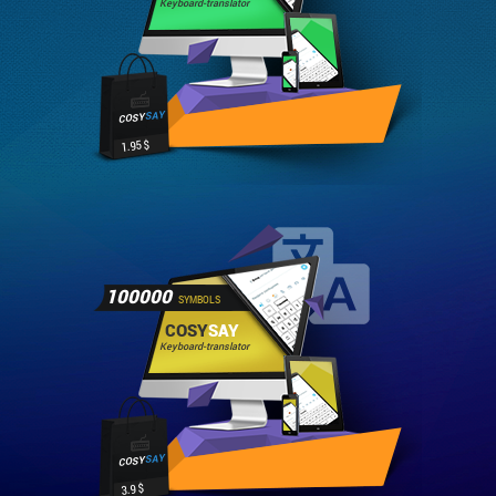
Keyboard-translator
SAY
COSY
1.95 $
100000
SYMBOLS
COSY
SAY
Keyboard-translator
SAY
COSY
3.9 $