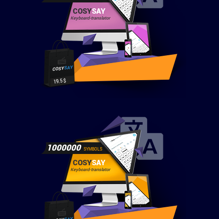
COSY
SAY
Keyboard-translator
SAY
COSY
19.5 $
1000000
SYMBOLS
COSY
SAY
Keyboard-translator
SAY